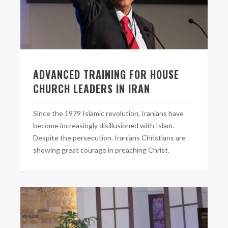
ADVANCED TRAINING FOR HOUSE
CHURCH LEADERS IN IRAN
Since the 1979 Islamic revolution, Iranians have
become increasingly disillusioned with Islam.
Despite the persecution, Iranians Christians are
showing great courage in preaching Christ.