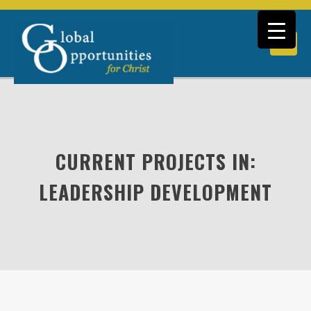
CURRENT PROJECTS IN:
LEADERSHIP DEVELOPMENT