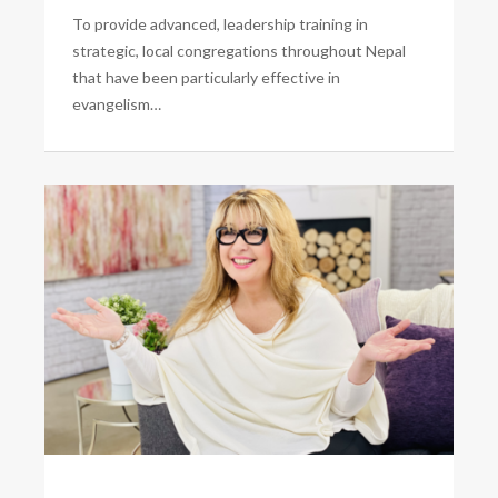
To provide advanced, leadership training in
strategic, local congregations throughout Nepal
that have been particularly effective in
evangelism…