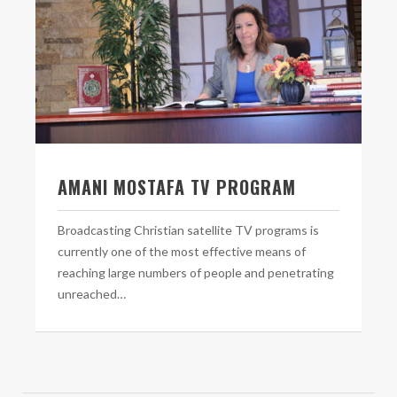
AMANI MOSTAFA TV PROGRAM
Broadcasting Christian satellite TV programs is
currently one of the most effective means of
reaching large numbers of people and penetrating
unreached…