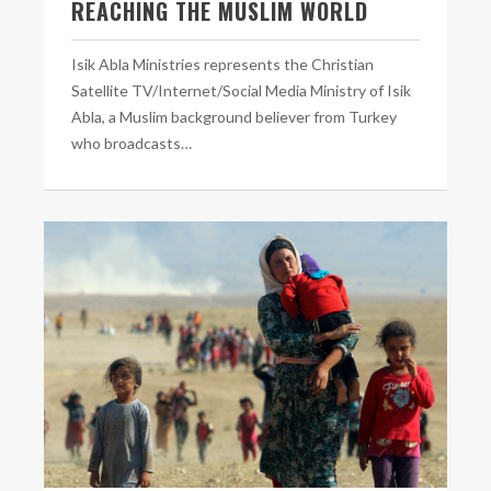
REACHING THE MUSLIM WORLD
Isik Abla Ministries represents the Christian
Satellite TV/Internet/Social Media Ministry of Isik
Abla, a Muslim background believer from Turkey
who broadcasts…