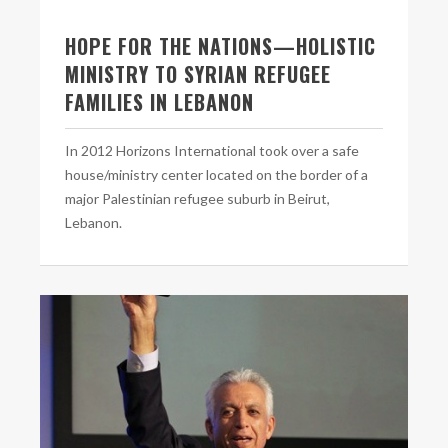
HOPE FOR THE NATIONS—HOLISTIC
MINISTRY TO SYRIAN REFUGEE
FAMILIES IN LEBANON
In 2012 Horizons International took over a safe
house/ministry center located on the border of a
major Palestinian refugee suburb in Beirut,
Lebanon.