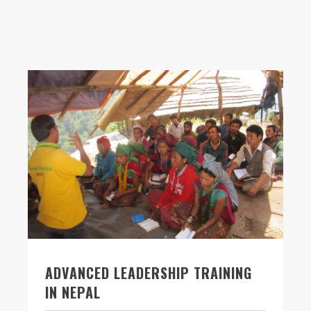
ADVANCED LEADERSHIP TRAINING
IN NEPAL