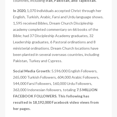
countries, including
Iran, Pakistan, and Tajikistan.
In 2020,
1,070 individuals accepted Christ through her
English, Turkish, Arabic, Farsi and Urdu language shows.
1,595 received Bibles, Dream Church Discipleship
academy completed commentary on 66 books of the
Bible; had 37 Discipleship Academy graduates, 32
Leadership graduates, 6 Pastoral ordinations and 8
ministerial ordinations. Dream Church locations have
been planted in several overseas countries, including
Pakistan, Turkey and Cypress.
Social Media Growth:
5.596.000 English Followers,
265,000 Turkish Followers, 604,000 Arabic Followers,
544,000 Farsi Followers, 160,000 Urdu Followers,
363,000 Indonesian followers, totaling
7.5 MILLION
FACEBOOK FOLLOWERS. This following has
resulted in 18,192,000 Facebook video views from
her pages.