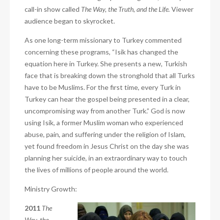
call-in show called
The Way, the Truth, and the Life.
Viewer
audience began to skyrocket.
As one long-term missionary to Turkey commented
concerning these programs, “Isik has changed the
equation here in Turkey. She presents a new, Turkish
face that is breaking down the stronghold that all Turks
have to be Muslims. For the first time, every Turk in
Turkey can hear the gospel being presented in a clear,
uncompromising way from another Turk.” God is now
using Isik, a former Muslim woman who experienced
abuse, pain, and suffering under the religion of Islam,
yet found freedom in Jesus Christ on the day she was
planning her suicide, in an extraordinary way to touch
the lives of millions of people around the world.
Ministry Growth:
2011
The
Way, the