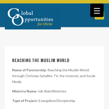
REACHING THE MUSLIM WORLD
Name of Parntership:
Reaching the Muslim World
through Christian Satellite TV, the Internet, and Social
Media
Ministry Name:
Isik Abla Ministries
Type of Project:
Evangelism/Discipleship