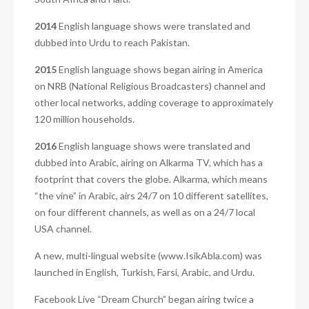
2014
English language shows were translated and
dubbed into Urdu to reach Pakistan.
2015
English language shows began airing in America
on NRB (National Religious Broadcasters) channel and
other local networks, adding coverage to approximately
120 million households.
2016
English language shows were translated and
dubbed into Arabic, airing on Alkarma TV, which has a
footprint that covers the globe. Alkarma, which means
“the vine” in Arabic, airs 24/7 on 10 different satellites,
on four different channels, as well as on a 24/7 local
USA channel.
A new, multi-lingual website (www.IsikAbla.com) was
launched in English, Turkish, Farsi, Arabic, and Urdu.
Facebook Live “Dream Church” began airing twice a