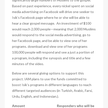
significantly large numbers of Muslims to the gospel.
Based on past experience, every nickel spent on social
media advertising on Facebook will drive one seeker to
Isik’s Facebook page where he or she will be able to
hear a clear gospel message.
An investment of $100
would reach 2,000 people—meaning that 2,000 Muslims
would respond to the social media advertising, go to
her Facebook page, and be able to view one of her
programs. download and view one of her programs
100,000 people will respond and see a just a portion of
a program, including the synopsis and title and a few
minutes of the video.
Below are several giving options to support this
project. IAM plans to use the funds committed to
boost Isik’s programs in different languages to reach
different targeted audiences (in Turkish, Arabic, Farsi,
Urdu, English, and Indonesian.).
Amount
Responders who will be