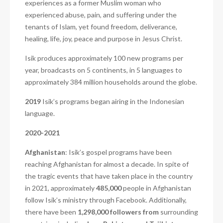
experiences as a former Muslim woman who
experienced abuse, pain, and suffering under the
tenants of Islam, yet found freedom, deliverance,
healing, life, joy, peace and purpose in Jesus Christ.
Isik produces approximately 100 new programs per
year, broadcasts on 5 continents, in 5 languages to
approximately 384 million households around the globe.
2019
Isik’s programs began airing in the Indonesian
language.
2020-2021
Afghanistan
: Isik’s gospel programs have been
reaching Afghanistan for almost a decade. In spite of
the tragic events that have taken place in the country
in 2021, approximately
485,000
people in Afghanistan
follow Isik’s ministry through Facebook. Additionally,
there have been
1,298,000 followers from
surrounding