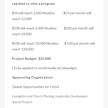
reached to view a program
$50 will reach 1,000 Muslims $50 per month will
reach 12,000
$100 will reach 2,000 Muslims $100 per month will
reach 24,000
$500 will reach 10,000 Muslims $ 500 per month will
reach 120,000
Project Budget: $25,000
(To be applied to social media ad campaign).
Sponsoring Organization:
Global Opportunities for Christ
Evangelism and Church Planting
,
Leadership Development
,
Special Projects