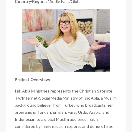
Country/Region:
Middle East/Global
Project Overview:
Isik Abla Ministries represents the Christian Satellite
TV/Internet/Social Media Ministry of Isik Abla, a Muslim
background believer from Turkey who broadcasts her
programs in Turkish, English, Farsi, Urdu, Arabic, and
Indonesian to a global Muslim audience. Isik is
considered by many mission experts and donors to be