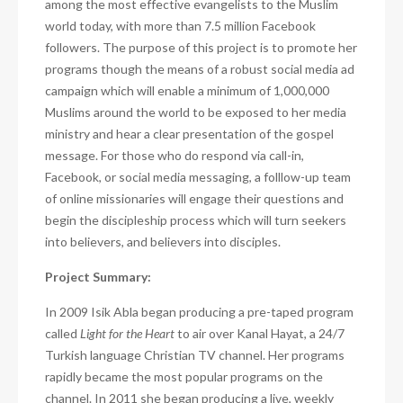
among the most effective evangelists to the Muslim
world today, with more than 7.5 million Facebook
followers. The purpose of this project is to promote her
programs though the means of a robust social media ad
campaign which will enable a minimum of 1,000,000
Muslims around the world to be exposed to her media
ministry and hear a clear presentation of the gospel
message. For those who do respond via call-in,
Facebook, or social media messaging, a folllow-up team
of online missionaries will engage their questions and
begin the discipleship process which will turn seekers
into believers, and believers into disciples.
Project Summary:
In 2009 Isik Abla began producing a pre-taped program
called
Light for the Heart
to air over
Kanal Hayat, a 24/7
Turkish language Christian TV channel. Her programs
rapidly became the most popular programs on the
channel. In 2011 she began producing a live, weekly