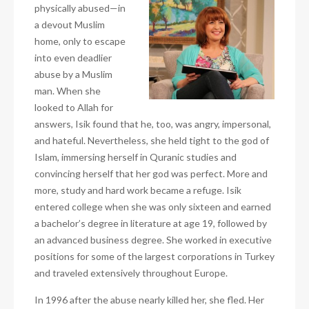
physically abused—in
a devout Muslim
home, only to escape
into even deadlier
abuse by a Muslim
man. When she
looked to Allah for
answers, Isik found that he, too, was angry, impersonal,
and hateful. Nevertheless, she held tight to the god of
Islam, immersing herself in Quranic studies and
convincing herself that her god was perfect. More and
more, study and hard work became a refuge. Isik
entered college when she was only sixteen and earned
a bachelor’s degree in literature at age 19, followed by
an advanced business degree. She worked in executive
positions for some of the largest corporations in Turkey
and traveled extensively throughout Europe.
In 1996 after the abuse nearly killed her, she fled. Her