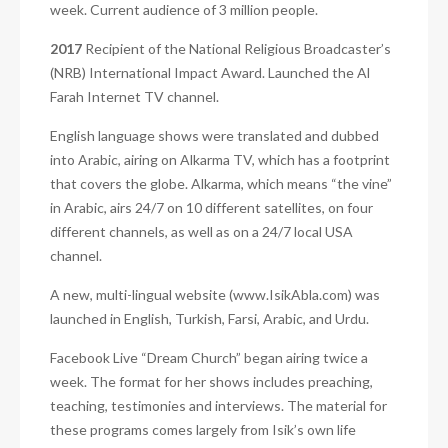
week. Current audience of 3 million people.
2017
Recipient of the National Religious Broadcaster’s
(NRB) International Impact Award. Launched the Al
Farah Internet TV channel.
English language shows were translated and dubbed
into Arabic, airing on Alkarma TV, which has a footprint
that covers the globe. Alkarma, which means “the vine”
in Arabic, airs 24/7 on 10 different satellites, on four
different channels, as well as on a 24/7 local USA
channel.
A new, multi-lingual website (www.IsikAbla.com) was
launched in English, Turkish, Farsi, Arabic, and Urdu.
Facebook Live “Dream Church” began airing twice a
week.
The format for her shows includes preaching,
teaching, testimonies and interviews. The material for
these programs comes largely from Isik’s own life