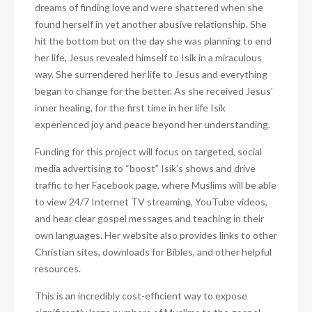
dreams of finding love and were shattered when she
found herself in yet another abusive relationship. She
hit the bottom but on the day she was planning to end
her life, Jesus revealed himself to Isik in a miraculous
way. She surrendered her life to Jesus and everything
began to change for the better. As she received Jesus’
inner healing, for the first time in her life Isik
experienced joy and peace beyond her understanding.
Funding for this project will focus on targeted, social
media advertising to “boost” Isik’s shows and drive
traffic to her Facebook page, where Muslims will be able
to view 24/7 Internet TV streaming, YouTube videos,
and hear clear gospel messages and teaching in their
own languages. Her website also provides links to other
Christian sites, downloads for Bibles, and other helpful
resources.
This is an incredibly cost-efficient way to expose