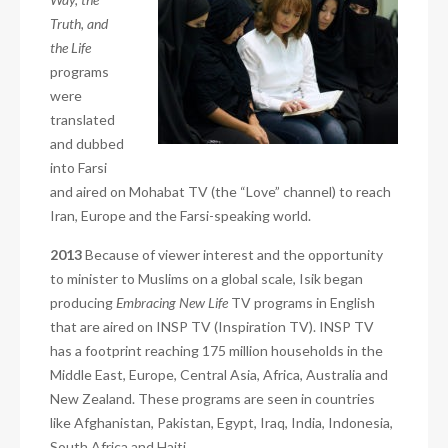
Truth, and
the Life
programs
were
translated
and dubbed
into Farsi
and aired on Mohabat TV (the “Love” channel) to reach
Iran, Europe and the Farsi-speaking world.
2013
Because of viewer interest and the opportunity
to minister to Muslims on a global scale, Isik began
producing
Embracing New Life
TV programs in English
that are aired on INSP TV (Inspiration TV). INSP TV
has a footprint reaching 175 million households in the
Middle East, Europe, Central Asia, Africa, Australia and
New Zealand. These programs are seen in countries
like Afghanistan, Pakistan, Egypt, Iraq, India, Indonesia,
South Africa and Haiti.