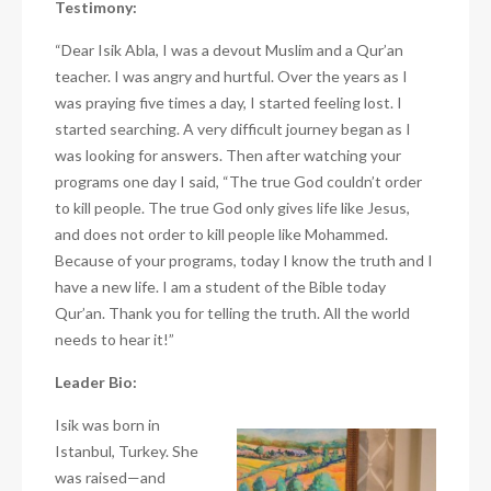
Testimony:
“Dear Isik Abla, I was a devout Muslim and a Qur’an
teacher. I was angry and hurtful. Over the years as I
was praying five times a day, I started feeling lost. I
started searching. A very difficult journey began as I
was looking for answers. Then after watching your
programs one day I said, “The true God couldn’t order
to kill people. The true God only gives life like Jesus,
and does not order to kill people like Mohammed.
Because of your programs, today I know the truth and I
have a new life. I am a student of the Bible today
Qur’an. Thank you for telling the truth. All the world
needs to hear it!”
Leader Bio:
Isik was born in
Istanbul, Turkey. She
was raised—and