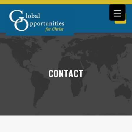
CONTACT