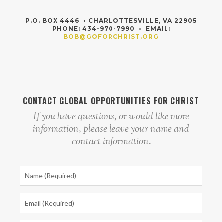
P.O. BOX 4446 • CHARLOTTESVILLE, VA 22905
PHONE: 434-970-7990 • EMAIL:
BOB@GOFORCHRIST.ORG
CONTACT GLOBAL OPPORTUNITIES FOR CHRIST
If you have questions, or would like more
information, please leave your name and
contact information.