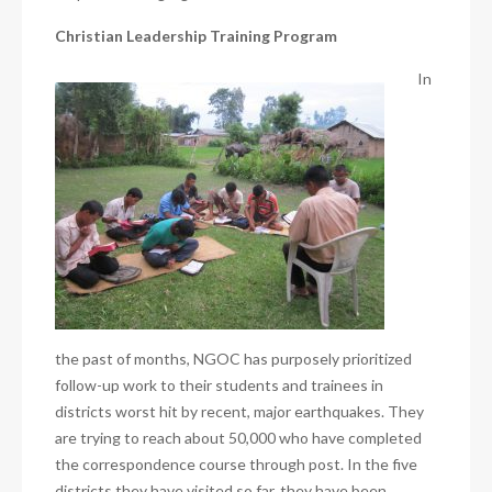
Christian Leadership Training Program
In
the past of months, NGOC has purposely prioritized
follow-up work to their students and trainees in
districts worst hit by recent, major earthquakes. They
are trying to reach about 50,000 who have completed
the correspondence course through post. In the five
districts they have visited so far, they have been