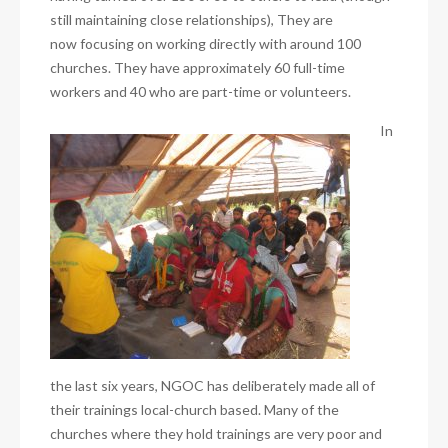
still maintaining close relationships), They are
now focusing on working directly with around 100
churches. They have approximately 60 full-time
workers and 40 who are part-time or volunteers.
In
the last six years, NGOC has deliberately made all of
their trainings local-church based. Many of the
churches where they hold trainings are very poor and