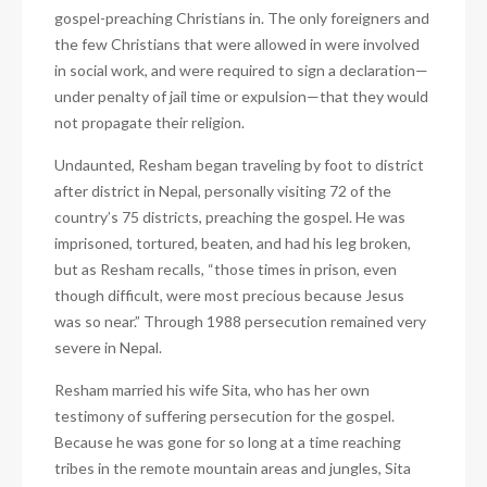
gospel-preaching Christians in. The only foreigners and
the few Christians that were allowed in were involved
in social work, and were required to sign a declaration—
under penalty of jail time or expulsion—that they would
not propagate their religion.
Undaunted, Resham began traveling by foot to district
after district in Nepal, personally visiting 72 of the
country’s 75 districts, preaching the gospel. He was
imprisoned, tortured, beaten, and had his leg broken,
but as Resham recalls, “those times in prison, even
though difficult, were most precious because Jesus
was so near.” Through 1988 persecution remained very
severe in Nepal.
Resham married his wife Sita, who has her own
testimony of suffering persecution for the gospel.
Because he was gone for so long at a time reaching
tribes in the remote mountain areas and jungles, Sita