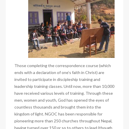
Those completing the correspondence course (which
ends with a declaration of one’s faith in Christ) are
invited to participate in discipleship training and
leadership training classes. Until now, more than 10,000
have received various levels of training. Through these
men, women and youth, God has opened the eyes of
countless thousands and brought them into the
kingdom of light. NGOC has been responsible for
pioneering more than 250 churches throughout Nepal,
having turned over 150 or so to others to lead (though