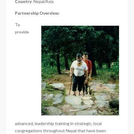
Country
: Nepal/Asia
Partnership Overview:
To
provide
advanced, leadership training in strategic, local
congregations throughout Nepal that have been