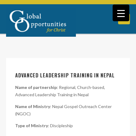
ADVANCED LEADERSHIP TRAINING IN NEPAL
Name of partnership
: Regional, Church-based,
Advanced Leadership Training in Nepal
Name of Ministry
: Nepal Gospel Outreach Center
(NGOC)
Type of Ministry
: Discipleship