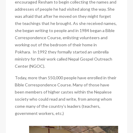
encouraged Resham to begin collecting the names and
addresses of people he had visited along the way. She
was afraid that after he moved on they might forget
the teachings that he brought. As she received names,
she began writing to people and in 1984 began a Bible
Correspondence Course, enlisting volunteers and
working out of the bedroom of their home in
Pokhara. In 1992 they formally started an umbrella
ministry for their work called Nepal Gospel Outreach
Center (NGOC).
Today, more than 550,000 people have enrolled in their
Bible Correspondence Course. Many of those have
been members of higher castes within the Nepalese
society who could read and write, from among whom
come many of the country’s leaders (teachers,
government workers, etc.)