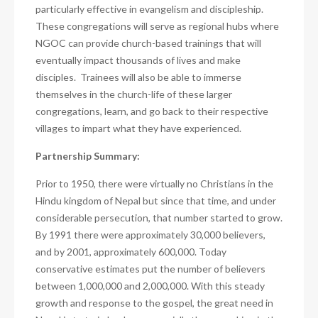
particularly effective in evangelism and discipleship.
These congregations will serve as regional hubs where
NGOC can provide church-based trainings that will
eventually impact thousands of lives and make
disciples. Trainees will also be able to immerse
themselves in the church-life of these larger
congregations, learn, and go back to their respective
villages to impart what they have experienced.
Partnership Summary:
Prior to 1950, there were virtually no Christians in the
Hindu kingdom of Nepal but since that time, and under
considerable persecution, that number started to grow.
By 1991 there were approximately 30,000 believers,
and by 2001, approximately 600,000. Today
conservative estimates put the number of believers
between 1,000,000 and 2,000,000. With this steady
growth and response to the gospel, the great need in