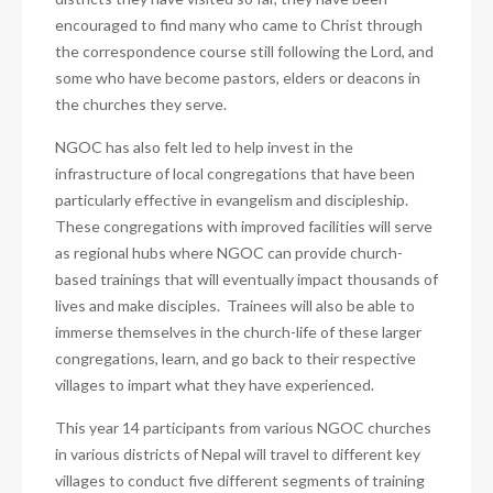
encouraged to find many who came to Christ through
the correspondence course still following the Lord, and
some who have become pastors, elders or deacons in
the churches they serve.
NGOC has also felt led to help invest in the
infrastructure of local congregations that have been
particularly effective in evangelism and discipleship.
These congregations with improved facilities will serve
as regional hubs where NGOC can provide church-
based trainings that will eventually impact thousands of
lives and make disciples. Trainees will also be able to
immerse themselves in the church-life of these larger
congregations, learn, and go back to their respective
villages to impart what they have experienced.
This year 14 participants from various NGOC churches
in various districts of Nepal will travel to different key
villages to conduct five different segments of training