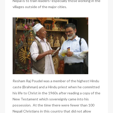
Nepal is to train leaders–especially those working
in the
villages outside of the major cities.
Resham Raj Poudel was a member of the highest Hindu
caste (Brahman) and a Hindu priest when he committed
his life to Christ in the 1960s after reading a copy of the
New Testament which sovereignly came into his
possession. At the time there were fewer than 100
Nepali Christians in this country that did not allow