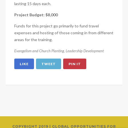
lasting 15 days each.
Project Budget: $8,000
Funds for this project go primarily to fund travel
expenses and hosting of those coming in from different
areas for the training.
Evangelism and Church Planting
,
Leadership Development
LIKE
TWEET
PIN IT
COPYRIGHT 2019 | GLOBAL OPPORTUNITIES FOR