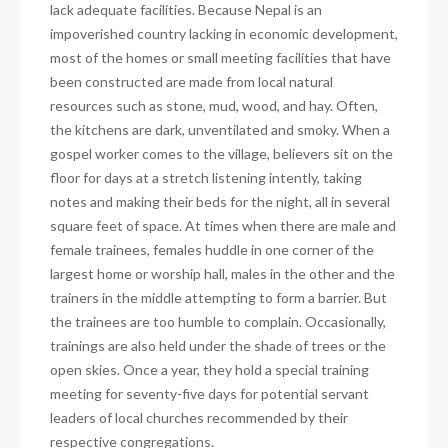
lack adequate facilities. Because Nepal is an
impoverished country lacking in economic development,
most of the homes or small meeting facilities that have
been constructed are made from local natural
resources such as stone, mud, wood, and hay. Often,
the kitchens are dark, unventilated and smoky. When a
gospel worker comes to the village, believers sit on the
floor for days at a stretch listening intently, taking
notes and making their beds for the night, all in several
square feet of space. At times when there are male and
female trainees, females huddle in one corner of the
largest home or worship hall, males in the other and the
trainers in the middle attempting to form a barrier. But
the trainees are too humble to complain. Occasionally,
trainings are also held under the shade of trees or the
open skies. Once a year, they hold a special training
meeting for seventy-five days for potential servant
leaders of local churches recommended by their
respective congregations.