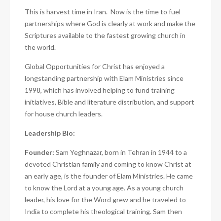
This is harvest time in Iran.
Now is the time to fuel
partnerships where God is clearly at work and make the
Scriptures available to the fastest growing church in
the world.
Global Opportunities for Christ has enjoyed a
longstanding partnership with Elam Ministries since
1998, which has involved helping to fund training
initiatives, Bible and literature distribution, and support
for house church leaders.
Leadership Bio:
Founder:
Sam Yeghnazar, born in Tehran in 1944 to a
devoted Christian family and coming to
know Christ at
an early age, is the founder of Elam Ministries. He came
to know the Lord at a young age. As a young church
leader, his love for the Word grew and he traveled to
India to complete his theological training. Sam then