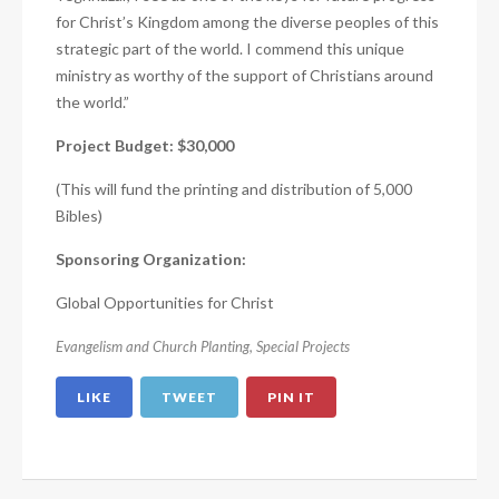
for Christ’s Kingdom among the diverse peoples of this
strategic part of the world. I commend this unique
ministry as worthy of the support of Christians around
the world.”
Project Budget: $30,000
(This will fund the printing and distribution of 5,000
Bibles)
Sponsoring Organization:
Global Opportunities for Christ
Evangelism and Church Planting
,
Special Projects
LIKE
TWEET
PIN IT