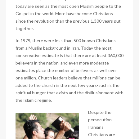
today are seen as the most open Muslim people to the
Gospel in the world. More have become Christians
since the revolution than the previous 1,300 years put
together.
In 1979, there were less than 500 known Christians
from a Muslim background in Iran. Today the most
conservative estimate is that there are at least 360,000
believers in the nation, and even more moderate
estimates place the number of believers as well over
one million. Church leaders believe that millions can be
added to the church in the next few years-such is the
spiritual hunger that exists and the disillusionment with
the Islamic regime.
Despite the
persecution,
Iranians
Christians are