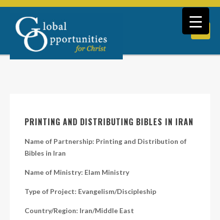
PRINTING AND DISTRIBUTING BIBLES IN IRAN
Name of Partnership: Printing and Distribution of
Bibles in Iran
Name of Ministry: Elam Ministry
Type of Project: Evangelism/Discipleship
Country/Region: Iran/Middle East