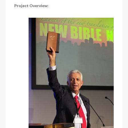
Project Overview: