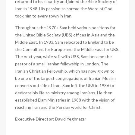
returned to his country and joined the Bible Society of
Iran in 1968. His passion to spread the Word of God
took him to every town in Iran.
Throughout the 1970s Sam held various positions for
the United Bible Society (UBS) offices in Asia and the
Middle East. In 1983, Sam relocated to England to be
the Consultant for Europe and the Middle East for UBS.
The next year, while still with UBS, Sam became the
pastor of a small Iranian fellowship in London, The
Iranian Christian Fellowship, which has now grown to
be one of the largest congregations of Iranian Muslim
converts outside of Iran. Sam left the UBS in 1986 to
dedicate his life to ministry among Iranians. He then
established Elam Ministries in 1988 with the vision of
reaching Iran and the Persian world for Christ.
Executive Director:
David Yeghnazar