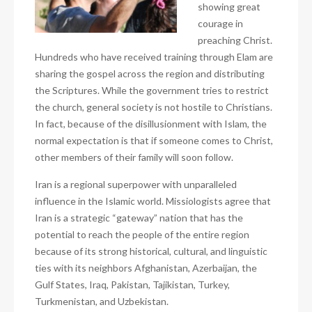
showing great
courage in
preaching Christ.
Hundreds who have received training through Elam are
sharing the gospel across the region and distributing
the Scriptures. While the government tries to restrict
the church, general society is not hostile to Christians.
In fact, because of the disillusionment with Islam, the
normal expectation is that if someone comes to Christ,
other members of their family will soon follow.
Iran is a regional superpower with unparalleled
influence in the Islamic world. Missiologists agree that
Iran is a strategic “gateway” nation that has the
potential to reach the people of the entire region
because of its strong historical, cultural, and linguistic
ties with its neighbors Afghanistan, Azerbaijan, the
Gulf States, Iraq, Pakistan, Tajikistan, Turkey,
Turkmenistan, and Uzbekistan.