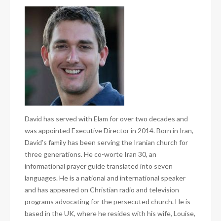
David has served with Elam for over two decades and
was appointed Executive Director in 2014. Born in Iran,
David’s family has been serving the Iranian church for
three generations. He co-worte Iran 30, an
informational prayer guide translated into seven
languages. He is a national and international speaker
and has appeared on Christian radio and television
programs advocating for the persecuted church. He is
based in the UK, where he resides with his wife, Louise,