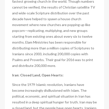
fastest growing church in the world. Though numbers
cannot be verified, the results of Christian satellite TV
and wide-scale Scripture distribution over the past
decade have helped to spawn a house church
movement where new churches are popping up like
popcorn—replicating, multiplying, and new groups
starting from existing ones about every six to twelve
months. Elam Ministries has been responsible for
distributing more than a million copies of Scriptures to
Iranians since 2003, including 200,000 copies with
Psalms and Proverbs. Their goal for 2016 was to print
and distribute 200,000 more.
Iran: Closed Land, Open Hearts:
Since the 1979 Islamic revolution, Iranians have
become increasingly disillusioned with Islam. The
political, economic, and spiritual situation in Iran has
resulted in a deep spiritual hunger for truth. Iran may be
a closed land, but the people have open hearts. Iranians