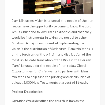
Elam Ministries’ vision is to see all the people of the Iran
region have the opportunity to come to know the Lord
Jesus Christ and follow Him as a disciple, and that they
would be instrumental in taking the gospel to other
Muslims.
A major component of implementing that
vision is the distribution of Scriptures. Elam Ministries is
on the forefront of the printing and distribution of the
most up-to-date translation of the Bible in the Persian
(Farsi) language for the people of Iran today. Global
Opportunities for Christ
wants to partner with Elam
ministries to help fund the printing and distribution of
at least 5,000 New Testaments at a cost of $6 each.
Project Description:
Operation World
identifies the church in Iran as the