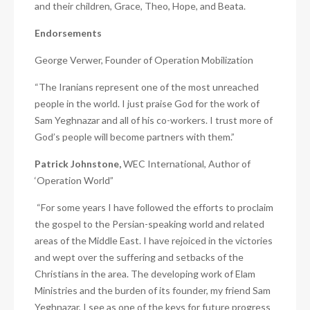
and their children, Grace, Theo, Hope, and Beata.
Endorsements
George Verwer, Founder of Operation Mobilization
“The Iranians represent one of the most unreached
people in the world. I just praise God for the work of
Sam Yeghnazar and all of his co-workers. I trust more of
God’s people will become partners with them.”
Patrick Johnstone,
WEC International, Author of
‘Operation World”
“For some years I have followed the efforts to proclaim
the gospel to the Persian-speaking world and related
areas of the Middle East. I have rejoiced in the victories
and wept over the suffering and setbacks of the
Christians in the area. The developing work of Elam
Ministries and the burden of its founder, my friend Sam
Yeghnazar, I see as one of the keys for future progress